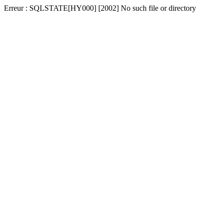
Erreur : SQLSTATE[HY000] [2002] No such file or directory