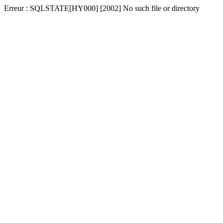
Erreur : SQLSTATE[HY000] [2002] No such file or directory