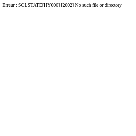
Erreur : SQLSTATE[HY000] [2002] No such file or directory