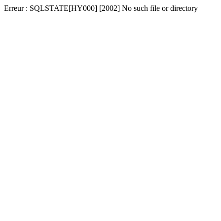
Erreur : SQLSTATE[HY000] [2002] No such file or directory