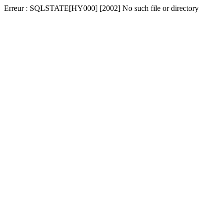
Erreur : SQLSTATE[HY000] [2002] No such file or directory