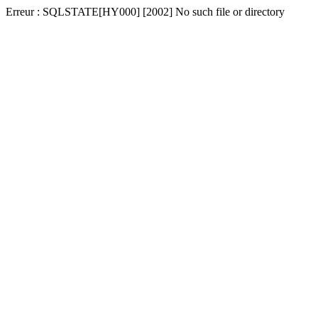
Erreur : SQLSTATE[HY000] [2002] No such file or directory