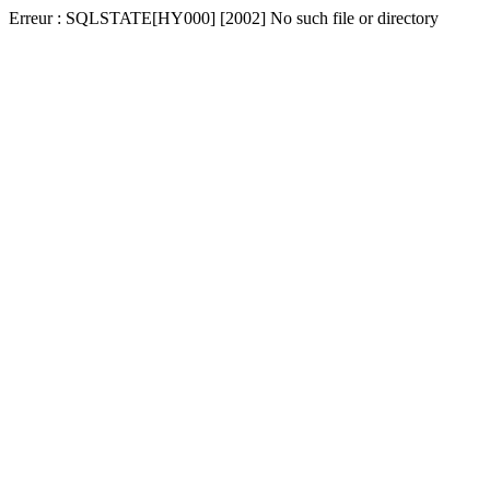
Erreur : SQLSTATE[HY000] [2002] No such file or directory