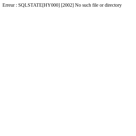
Erreur : SQLSTATE[HY000] [2002] No such file or directory